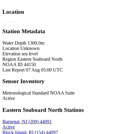
Location
Map © Esri, GEBCO, NOAA
Station Metadata
Water Depth
1300.0m
Location
Unknown
Elevation
sea level
Region
Eastern Seaboard North
NOAA ID
44150
Last Report
07 Aug 05:00 UTC
Sensor Inventory
Meteorological
Standard NOAA Suite
Active
Eastern Seaboard North Stations
Barnegat, NJ (209)
44091
Active
Block Island, RI (154)
44097