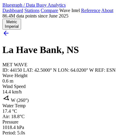
Bluegraph
/
Data Buoy Analytics
Dashboard
Stations
Compare
Wave Intel
Reference
About
86.4M data points since June 2025
Metric
Imperial
arrow_back
La Have Bank, NS
MET
WAVE
ID: 44150
LAT: 42.5000° N
LON: 64.0200° W
REF: ESN
Wave Height
0.6
m
Wind Speed
14.4
km/h
navigation
W (260°)
Water Temp
17.4
°C
Air: 18.8°C
Pressure
1018.4
hPa
Period: 5.0s