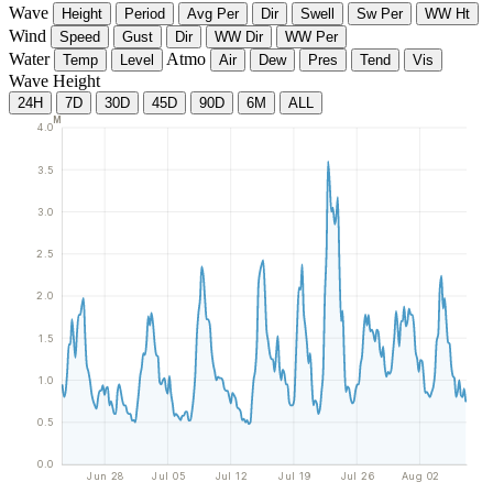
Wave
Height
Period
Avg Per
Dir
Swell
Sw Per
WW Ht
Wind
Speed
Gust
Dir
WW Dir
WW Per
Water
Atmo
Temp
Level
Air
Dew
Pres
Tend
Vis
Wave Height
24H
7D
30D
45D
90D
6M
ALL
M
4.0
3.5
3.0
2.5
2.0
1.5
1.0
0.5
0.0
Jun 28
Jul 05
Jul 12
Jul 19
Jul 26
Aug 02