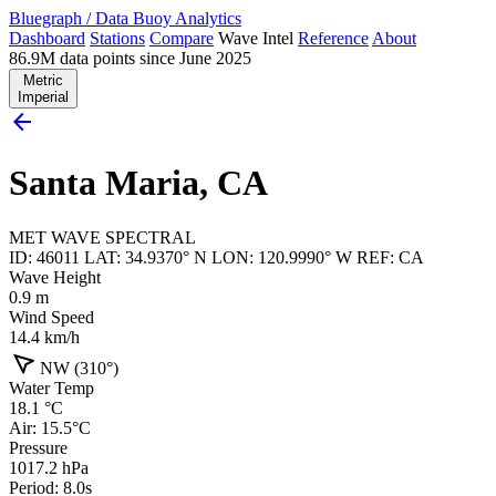
Bluegraph
/
Data Buoy Analytics
Dashboard
Stations
Compare
Wave Intel
Reference
About
86.9M data points since June 2025
Metric
Imperial
arrow_back
Santa Maria, CA
MET
WAVE
SPECTRAL
ID: 46011
LAT: 34.9370° N
LON: 120.9990° W
REF: CA
Wave Height
0.9
m
Wind Speed
14.4
km/h
navigation
NW (310°)
Water Temp
18.1
°C
Air: 15.5°C
Pressure
1017.2
hPa
Period: 8.0s