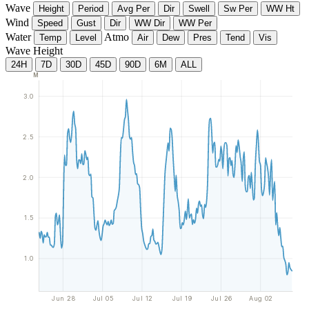
Wave
Height
Period
Avg Per
Dir
Swell
Sw Per
WW Ht
Wind
Speed
Gust
Dir
WW Dir
WW Per
Water
Atmo
Temp
Level
Air
Dew
Pres
Tend
Vis
Wave Height
24H
7D
30D
45D
90D
6M
ALL
M
3.0
2.5
2.0
1.5
1.0
Jun 28
Jul 05
Jul 12
Jul 19
Jul 26
Aug 02