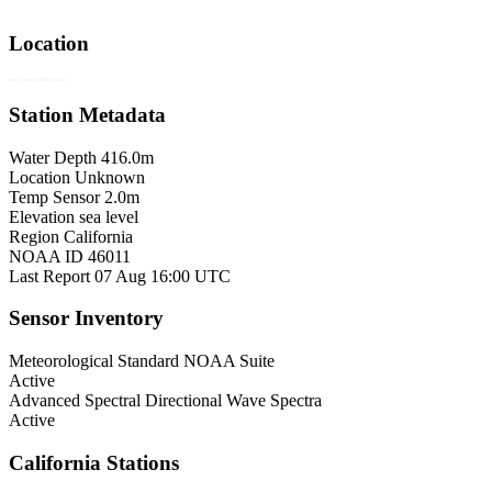
Location
Map © Esri, GEBCO, NOAA
Station Metadata
Water Depth
416.0m
Location
Unknown
Temp Sensor
2.0m
Elevation
sea level
Region
California
NOAA ID
46011
Last Report
07 Aug 16:00 UTC
Sensor Inventory
Meteorological
Standard NOAA Suite
Active
Advanced Spectral
Directional Wave Spectra
Active
California Stations