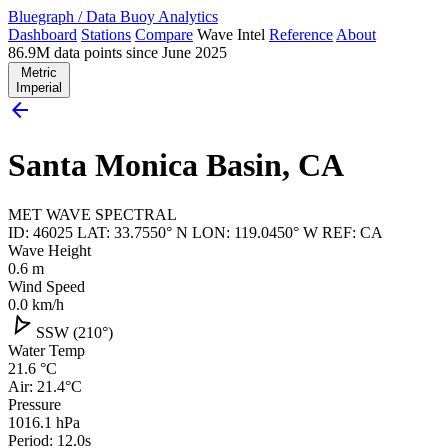
Bluegraph
/
Data Buoy Analytics
Dashboard
Stations
Compare
Wave Intel
Reference
About
86.9M data points since June 2025
Metric
Imperial
arrow_back
Santa Monica Basin, CA
MET
WAVE
SPECTRAL
ID: 46025
LAT: 33.7550° N
LON: 119.0450° W
REF: CA
Wave Height
0.6
m
Wind Speed
0.0
km/h
navigation
SSW (210°)
Water Temp
21.6
°C
Air: 21.4°C
Pressure
1016.1
hPa
Period: 12.0s