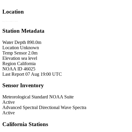
Location
Map © Esri, GEBCO, NOAA
Station Metadata
Water Depth
890.0m
Location
Unknown
Temp Sensor
2.0m
Elevation
sea level
Region
California
NOAA ID
46025
Last Report
07 Aug 19:00 UTC
Sensor Inventory
Meteorological
Standard NOAA Suite
Active
Advanced Spectral
Directional Wave Spectra
Active
California Stations