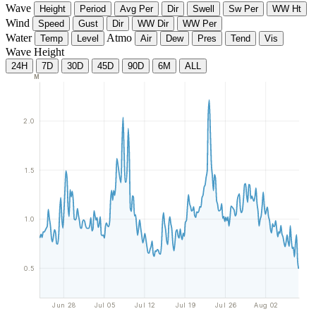
Wave
Height
Period
Avg Per
Dir
Swell
Sw Per
WW Ht
Wind
Speed
Gust
Dir
WW Dir
WW Per
Water
Atmo
Temp
Level
Air
Dew
Pres
Tend
Vis
Wave Height
24H
7D
30D
45D
90D
6M
ALL
M
2.0
1.5
1.0
0.5
Jun 28
Jul 05
Jul 12
Jul 19
Jul 26
Aug 02