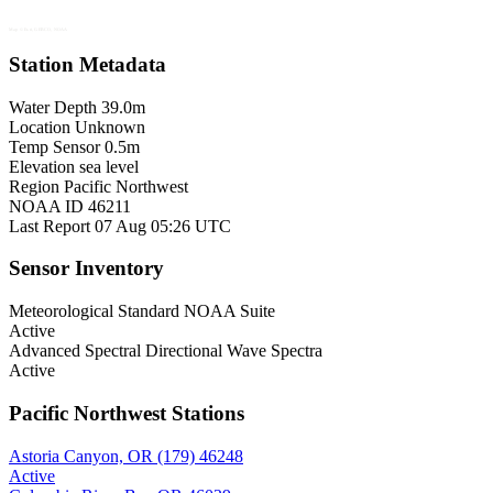
Map © Esri, GEBCO, NOAA
Station Metadata
Water Depth
39.0m
Location
Unknown
Temp Sensor
0.5m
Elevation
sea level
Region
Pacific Northwest
NOAA ID
46211
Last Report
07 Aug 05:26 UTC
Sensor Inventory
Meteorological
Standard NOAA Suite
Active
Advanced Spectral
Directional Wave Spectra
Active
Pacific Northwest Stations
Astoria Canyon, OR (179)
46248
Active