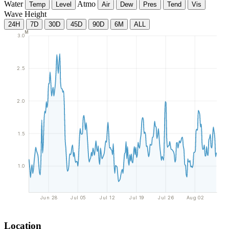
Water
Atmo
Temp
Level
Air
Dew
Pres
Tend
Vis
Wave Height
24H
7D
30D
45D
90D
6M
ALL
M
3.0
2.5
2.0
1.5
1.0
Jun 28
Jul 05
Jul 12
Jul 19
Jul 26
Aug 02
Location