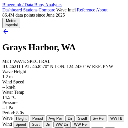
Bluegraph
/
Data Buoy Analytics
Dashboard
Stations
Compare
Wave Intel
Reference
About
86.4M data points since June 2025
Metric
Imperial
arrow_back
Grays Harbor, WA
MET
WAVE
SPECTRAL
ID: 46211
LAT: 46.8570° N
LON: 124.2430° W
REF: PNW
Wave Height
1.2
m
Wind Speed
--
km/h
Water Temp
14.5
°C
Pressure
--
hPa
Period: 8.0s
Wave
Height
Period
Avg Per
Dir
Swell
Sw Per
WW Ht
Wind
Speed
Gust
Dir
WW Dir
WW Per