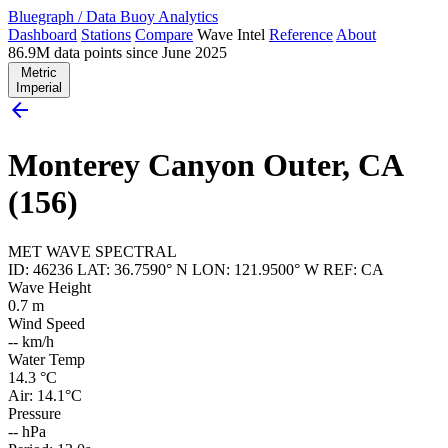
Bluegraph
/
Data Buoy Analytics
Dashboard
Stations
Compare
Wave Intel
Reference
About
86.9M data points since June 2025
Metric
Imperial
arrow_back
Monterey Canyon Outer, CA
(156)
MET
WAVE
SPECTRAL
ID: 46236
LAT: 36.7590° N
LON: 121.9500° W
REF: CA
Wave Height
0.7
m
Wind Speed
--
km/h
Water Temp
14.3
°C
Air: 14.1°C
Pressure
--
hPa