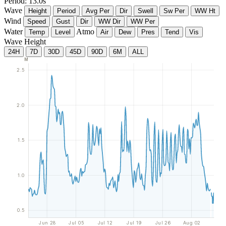
Period: 13.0s
Wave
Height
Period
Avg Per
Dir
Swell
Sw Per
WW Ht
Wind
Speed
Gust
Dir
WW Dir
WW Per
Water
Atmo
Temp
Level
Air
Dew
Pres
Tend
Vis
Wave Height
24H
7D
30D
45D
90D
6M
ALL
M
2.5
2.0
1.5
1.0
0.5
Jun 28
Jul 05
Jul 12
Jul 19
Jul 26
Aug 02