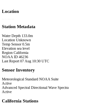
Location
Map © Esri, GEBCO, NOAA
Station Metadata
Water Depth
133.0m
Location
Unknown
Temp Sensor
0.5m
Elevation
sea level
Region
California
NOAA ID
46236
Last Report
07 Aug 10:30 UTC
Sensor Inventory
Meteorological
Standard NOAA Suite
Active
Advanced Spectral
Directional Wave Spectra
Active
California Stations