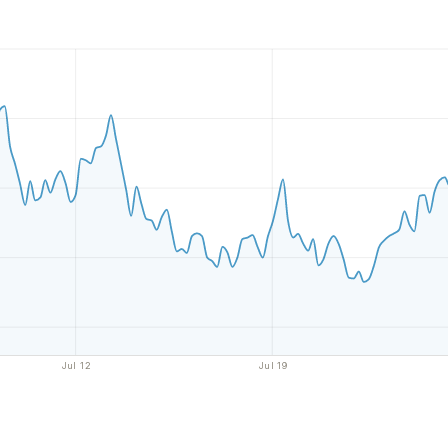
Jul 12
Jul 19