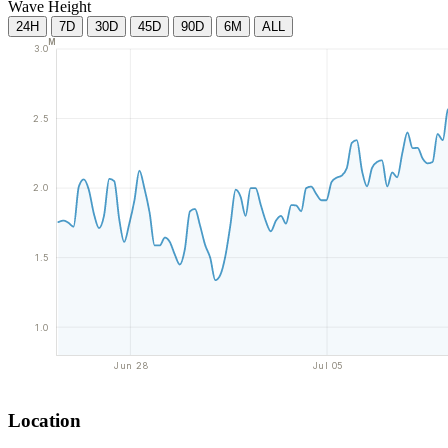
Wave Height
24H
7D
30D
45D
90D
6M
ALL
M
3.0
2.5
2.0
1.5
1.0
Jun 28
Jul 05
Location