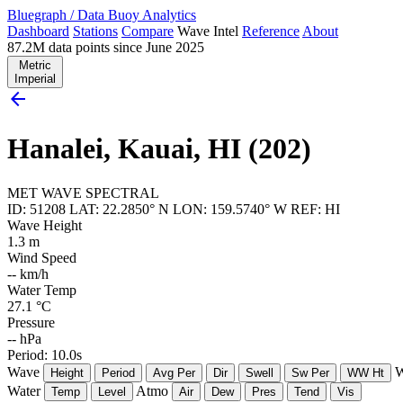
Bluegraph
/
Data Buoy Analytics
Dashboard
Stations
Compare
Wave Intel
Reference
About
87.2M data points since June 2025
Metric
Imperial
arrow_back
Hanalei, Kauai, HI (202)
MET
WAVE
SPECTRAL
ID: 51208
LAT: 22.2850° N
LON: 159.5740° W
REF: HI
Wave Height
1.3
m
Wind Speed
--
km/h
Water Temp
27.1
°C
Pressure
--
hPa
Period: 10.0s
Wave
W
Height
Period
Avg Per
Dir
Swell
Sw Per
WW Ht
Water
Atmo
Temp
Level
Air
Dew
Pres
Tend
Vis