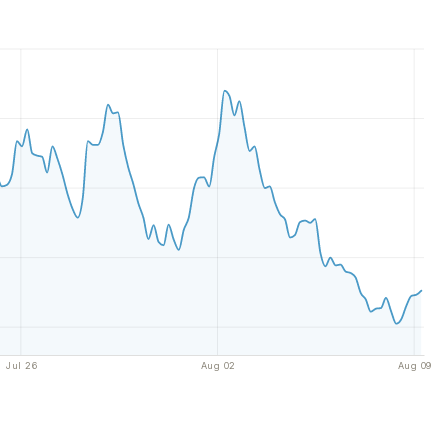
Jul 26
Aug 02
Aug 09