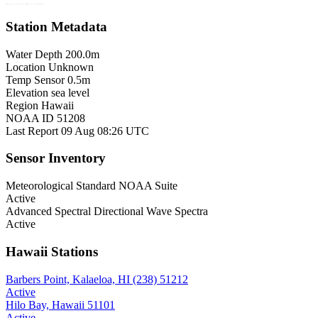
Map © Esri, GEBCO, NOAA
Station Metadata
Water Depth
200.0m
Location
Unknown
Temp Sensor
0.5m
Elevation
sea level
Region
Hawaii
NOAA ID
51208
Last Report
09 Aug 08:26 UTC
Sensor Inventory
Meteorological
Standard NOAA Suite
Active
Advanced Spectral
Directional Wave Spectra
Active
Hawaii Stations
Barbers Point, Kalaeloa, HI (238)
51212
Active
Hilo Bay, Hawaii
51101
Active