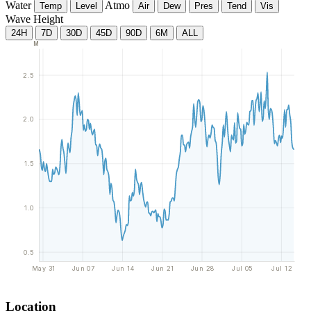
Water
Atmo
Temp
Level
Air
Dew
Pres
Tend
Vis
Wave Height
24H
7D
30D
45D
90D
6M
ALL
M
2.5
2.0
1.5
1.0
0.5
May 31
Jun 07
Jun 14
Jun 21
Jun 28
Jul 05
Jul 12
Location