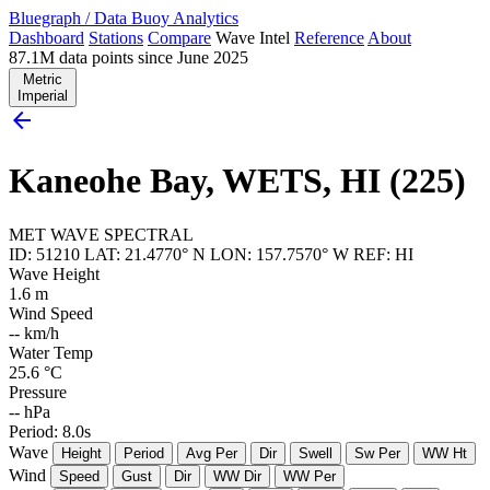
Bluegraph
/
Data Buoy Analytics
Dashboard
Stations
Compare
Wave Intel
Reference
About
87.1M data points since June 2025
Metric
Imperial
arrow_back
Kaneohe Bay, WETS, HI (225)
MET
WAVE
SPECTRAL
ID: 51210
LAT: 21.4770° N
LON: 157.7570° W
REF: HI
Wave Height
1.6
m
Wind Speed
--
km/h
Water Temp
25.6
°C
Pressure
--
hPa
Period: 8.0s
Wave
Height
Period
Avg Per
Dir
Swell
Sw Per
WW Ht
Wind
Speed
Gust
Dir
WW Dir
WW Per