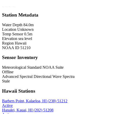
Map © Esri, GEBCO, NOAA
Station Metadata
Water Depth
84.0m
Location
Unknown
Temp Sensor
0.5m
Elevation
sea level
Region
Hawaii
NOAA ID
51210
Sensor Inventory
Meteorological
Standard NOAA Suite
Offline
Advanced Spectral
Directional Wave Spectra
Stale
Hawaii Stations
Barbers Point, Kalaeloa, HI (238)
51212
Active
Hanalei, Kauai, HI (202)
51208